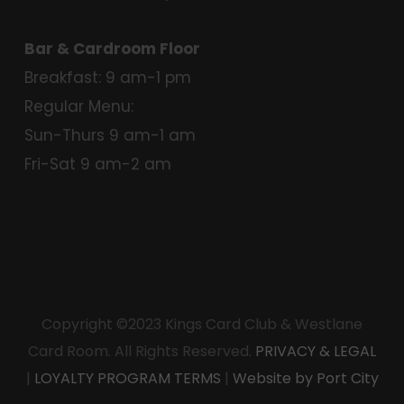
Bar & Cardroom Floor
Breakfast: 9 am-1 pm
Regular Menu:
Sun-Thurs 9 am-1 am
Fri-Sat 9 am-2 am
Copyright ©2023 Kings Card Club & Westlane
Card Room. All Rights Reserved.
PRIVACY & LEGAL
|
LOYALTY PROGRAM TERMS
|
Website by Port City