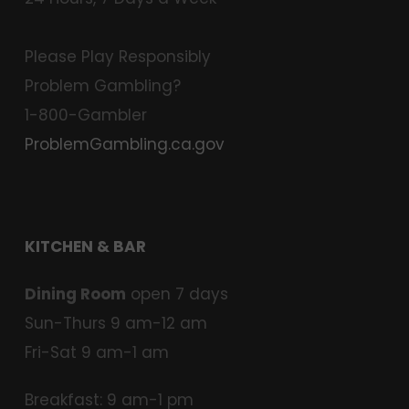
Please Play Responsibly
Problem Gambling?
1-800-Gambler
ProblemGambling.ca.gov
KITCHEN & BAR
Dining Room
open 7 days
Sun-Thurs 9 am-12 am
Fri-Sat 9 am-1 am
Breakfast: 9 am-1 pm