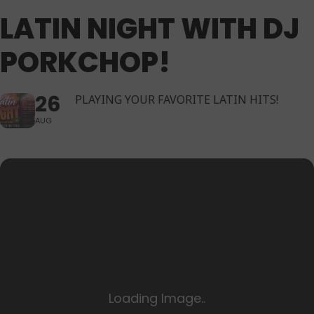
LATIN NIGHT WITH DJ
PORKCHOP!
26
PLAYING YOUR FAVORITE LATIN HITS!
AUG