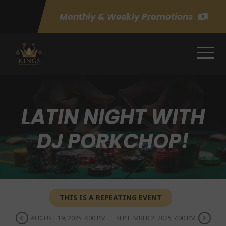
Monthly & Weekly Promotions
LATIN NIGHT WITH
DJ PORKCHOP!
THIS IS A REPEATING EVENT
AUGUST 19, 2025 7:00 PM
SEPTEMBER 2, 2025 7:00 PM