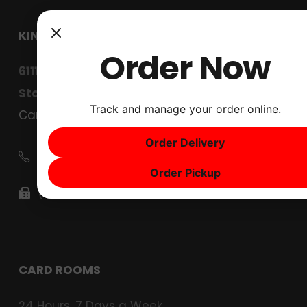
KINGS CARD CLUB
Order Now
6111 West Lane
Stockton, CA 95210
Track and manage your order online.
Careers
Order Delivery
(209) 267-4567
Order Pickup
(209) 267-4630
CARD ROOMS
24 Hours, 7 Days a Week