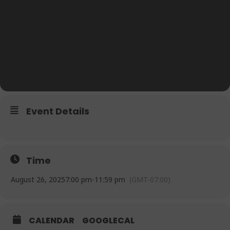
Event Details
Time
August 26, 2025
7:00 pm
-
11:59 pm
(GMT-07:00)
CALENDAR
GOOGLECAL