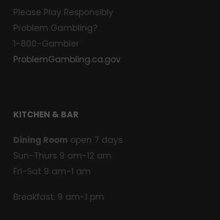
Please Play Responsibly
Problem Gambling?
1-800-Gambler
ProblemGambling.ca.gov
KITCHEN & BAR
Dining Room
open 7 days
Sun-Thurs 9 am-12 am
Fri-Sat 9 am-1 am
Breakfast: 9 am-1 pm