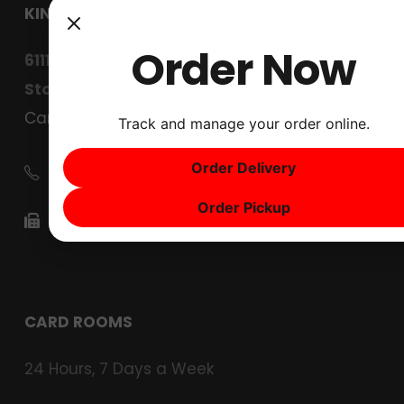
KINGS CARD CLUB
Order Now
6111 West Lane
Stockton, CA 95210
Careers
Track and manage your order online.
Order Delivery
(209) 267-4567
Order Pickup
(209) 267-4630
CARD ROOMS
24 Hours, 7 Days a Week