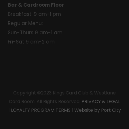
Bar & Cardroom Floor
Breakfast: 9 am-1 pm
Regular Menu:
Sun-Thurs 9 am-1 am
Fri-Sat 9 am-2 am
Copyright ©2023 Kings Card Club & Westlane
Card Room. All Rights Reserved.
PRIVACY & LEGAL
|
LOYALTY PROGRAM TERMS
|
Website by Port City