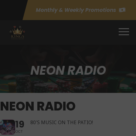
Monthly & Weekly Promotions
NEON RADIO
NEON RADIO
19
80'S MUSIC ON THE PATIO!
OCT