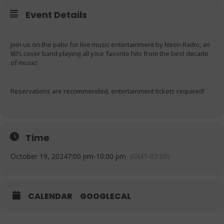
Event Details
Join us on the patio for live music entertainment by Neon Radio, an
80’s cover band playing all your favorite hits from the best decade
of music!
Reservations are recommended, entertainment tickets required!
Time
October 19, 2024
7:00 pm
-
10:00 pm
(GMT-07:00)
CALENDAR
GOOGLECAL