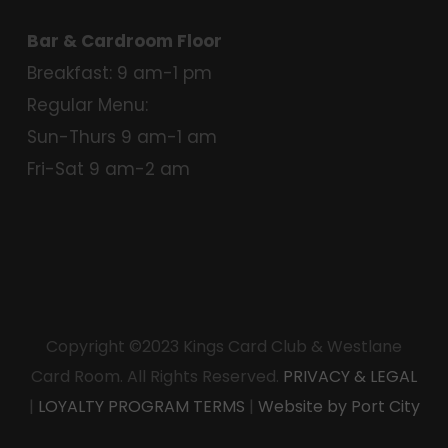
Bar & Cardroom Floor
Breakfast: 9 am-1 pm
Regular Menu:
Sun-Thurs 9 am-1 am
Fri-Sat 9 am-2 am
Copyright ©2023 Kings Card Club & Westlane
Card Room. All Rights Reserved.
PRIVACY & LEGAL
|
LOYALTY PROGRAM TERMS
|
Website by Port City