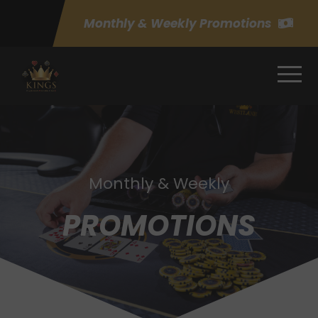
Monthly & Weekly Promotions
Monthly & Weekly
PROMOTIONS