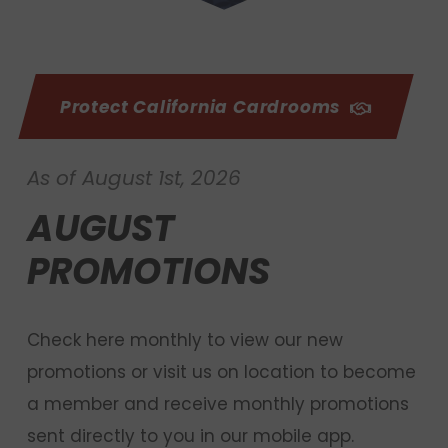
Protect California Cardrooms
As of August 1st, 2026
AUGUST
PROMOTIONS
Check here monthly to view our new
promotions or visit us on location to become
a member and receive monthly promotions
sent directly to you in our mobile app.