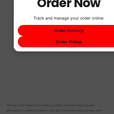
Order Now
Track and manage your order online.
Order Delivery
Order Pickup
*Three Card Poker 6 Card Bonus, EZ Baccarat Panda 8, Buster
Blackjack X, and Face Up Pai Gow are California Style games and