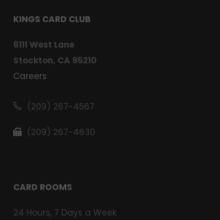
KINGS CARD CLUB
6111 West Lane
Stockton, CA 95210
Careers
(209) 267-4567
(209) 267-4630
CARD ROOMS
24 Hours, 7 Days a Week