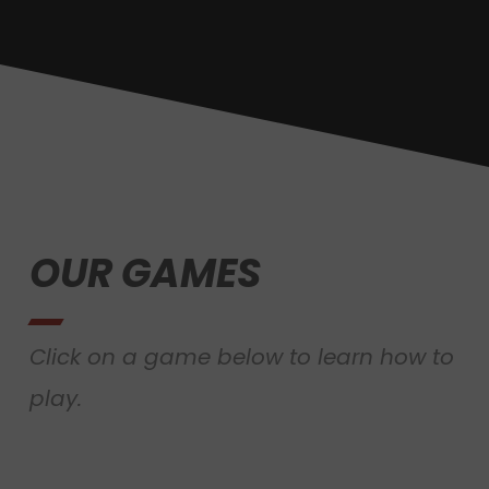
OUR GAMES
Click on a game below to learn how to
play.