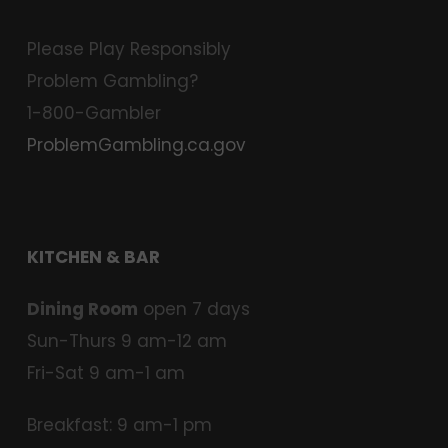
Please Play Responsibly
Problem Gambling?
1-800-Gambler
ProblemGambling.ca.gov
KITCHEN & BAR
Dining Room
open 7 days
Sun-Thurs 9 am-12 am
Fri-Sat 9 am-1 am
Breakfast: 9 am-1 pm