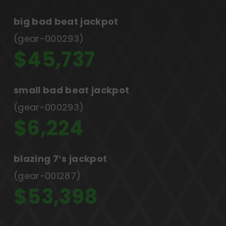
big bad beat jackpot
(gear-000293)
$45,737
small bad beat jackpot
(gear-000293)
$6,224
blazing 7’s jackpot
(gear-001287)
$53,398