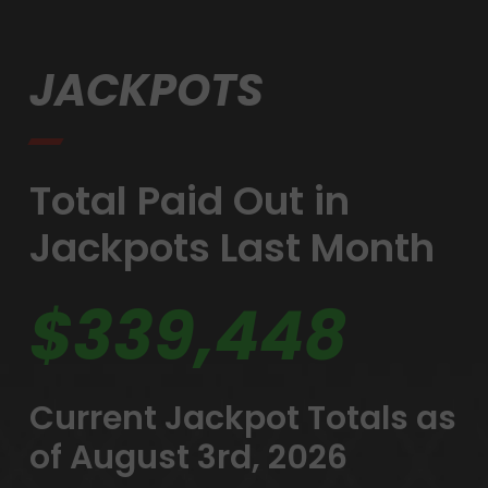
JACKPOTS
Total Paid Out in
Jackpots Last Month
$339,448
Current Jackpot Totals as
of August 3rd, 2026