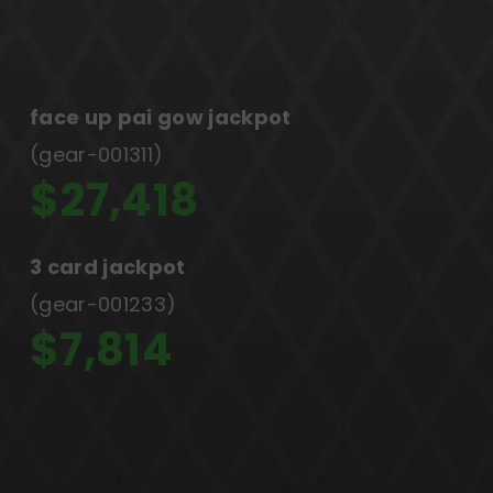
face up pai gow jackpot
(gear-001311)
$27,418
3 card jackpot
(gear-001233)
$7,814