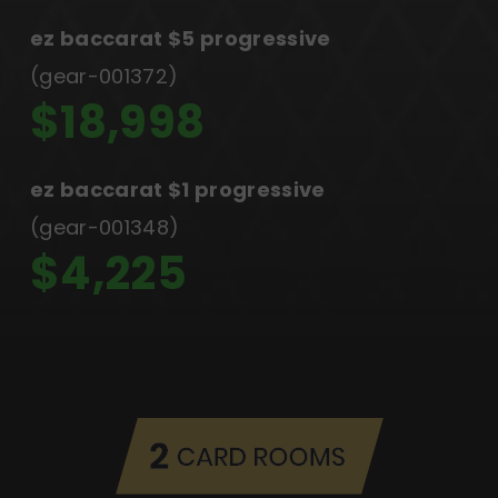
ez baccarat $5 progressive
(gear-001372)
$18,998
ez baccarat $1 progressive
(gear-001348)
$4,225