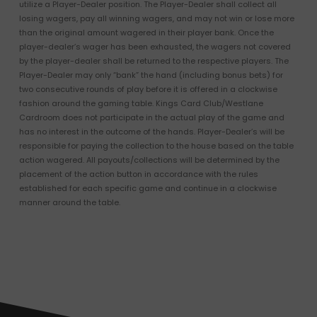
utilize a Player-Dealer position. The Player-Dealer shall collect all
losing wagers, pay all winning wagers, and may not win or lose more
than the original amount wagered in their player bank. Once the
player-dealer’s wager has been exhausted, the wagers not covered
by the player-dealer shall be returned to the respective players. The
Player-Dealer may only “bank” the hand (including bonus bets) for
two consecutive rounds of play before it is offered in a clockwise
fashion around the gaming table. Kings Card Club/Westlane
Cardroom does not participate in the actual play of the game and
has no interest in the outcome of the hands. Player-Dealer’s will be
responsible for paying the collection to the house based on the table
action wagered. All payouts/collections will be determined by the
placement of the action button in accordance with the rules
established for each specific game and continue in a clockwise
manner around the table.