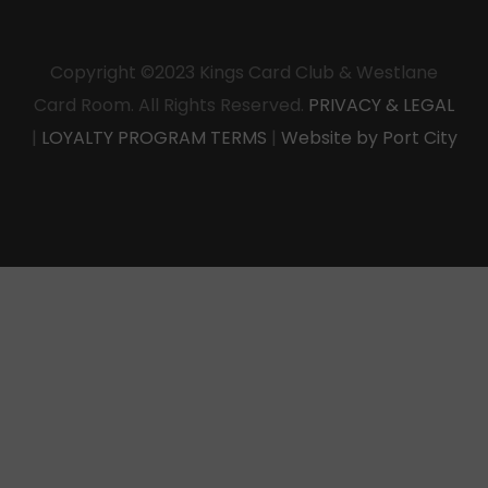
Copyright ©2023 Kings Card Club & Westlane
Card Room. All Rights Reserved.
PRIVACY & LEGAL
|
LOYALTY PROGRAM TERMS
|
Website by Port City