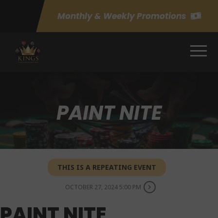
Monthly & Weekly Promotions
PAINT NITE
THIS IS A REPEATING EVENT
OCTOBER 27, 2024 5:00 PM
PAINT NITE