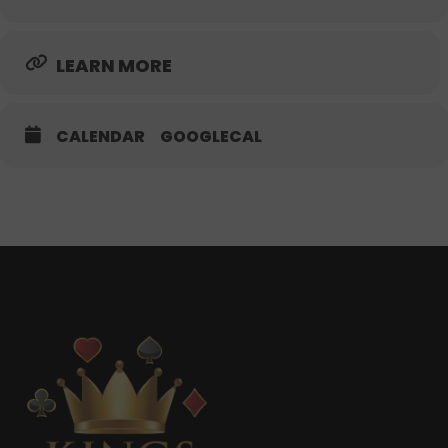
LEARN MORE
CALENDAR
GOOGLECAL