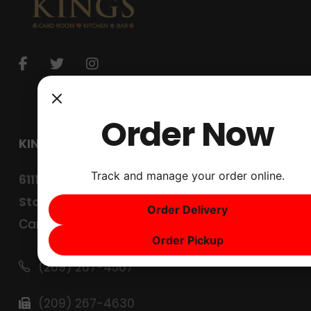
Order Now
KINGS CARD CLUB
Track and manage your order online.
6111 West Lane
Stockton, CA 95210
Order Delivery
Careers
Order Pickup
(209) 267-4567
(209) 267-4630