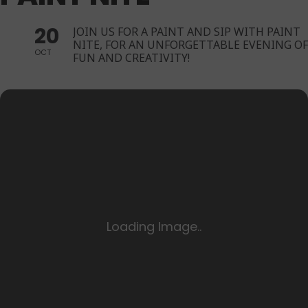
20
JOIN US FOR A PAINT AND SIP WITH PAINT
NITE, FOR AN UNFORGETTABLE EVENING OF
OCT
FUN AND CREATIVITY!