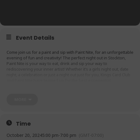
Event Details
Come join us for a paint and sip with Paint Nite, for an unforgettable
evening of fun and creativity! The perfect night out in Stockton,
Paint Nite is your way to eat, drink and sip your way to
rediscovering your inner artist! Whether it’s a girls night out, date
night, a celebration or just a night out just for you, Kings Card Club
and Paint Nite have teamed up for the best experiential
entertainment and fun thing to do in town! Purchase tickets here:
https://www.paintnite.com/venue-owners/kings-card-club-
stockton/
MORE
Time
October 20, 2024
5:00 pm
-
7:00 pm
(GMT-07:00)