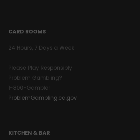
CARD ROOMS
24 Hours, 7 Days a Week
Please Play Responsibly
Problem Gambling?
1-800-Gambler
ProblemGambling.ca.gov
KITCHEN & BAR