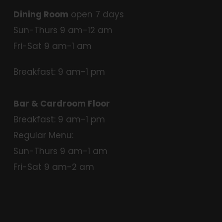
Dining Room
open 7 days
Sun-Thurs 9 am-12 am
Fri-Sat 9 am-1 am
Breakfast: 9 am-1 pm
Bar & Cardroom Floor
Breakfast: 9 am-1 pm
Regular Menu:
Sun-Thurs 9 am-1 am
Fri-Sat 9 am-2 am