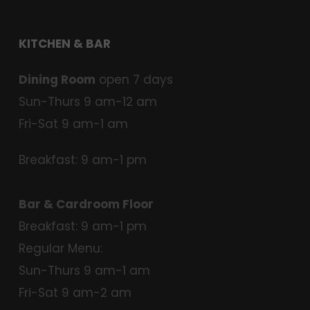
KITCHEN & BAR
Dining Room
open 7 days
Sun-Thurs 9 am-12 am
Fri-Sat 9 am-1 am
Breakfast: 9 am-1 pm
Bar & Cardroom Floor
Breakfast: 9 am-1 pm
Regular Menu:
Sun-Thurs 9 am-1 am
Fri-Sat 9 am-2 am