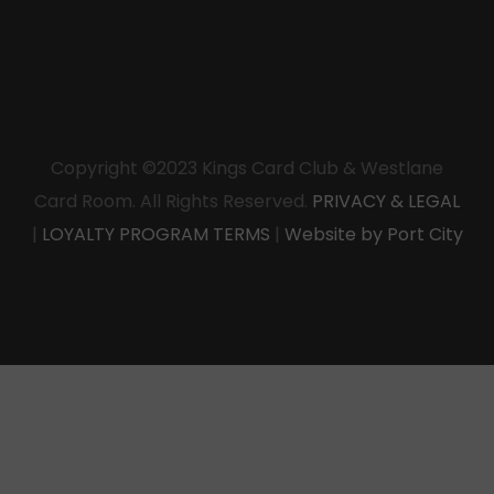
Copyright ©2023 Kings Card Club & Westlane
Card Room. All Rights Reserved.
PRIVACY & LEGAL
|
LOYALTY PROGRAM TERMS
|
Website by Port City