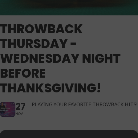
THROWBACK
THURSDAY -
WEDNESDAY NIGHT
BEFORE
THANKSGIVING!
27
PLAYING YOUR FAVORITE THROWBACK HITS!
NOV