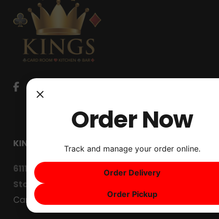
Order Now
KINGS CARD CLUB
Track and manage your order online.
6111 West Lane
Order Delivery
Stockton, CA 95210
Order Pickup
Careers