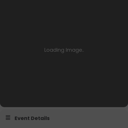
Event Details