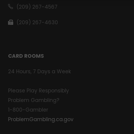
(209) 267-4567
(209) 267-4630
CARD ROOMS
24 Hours, 7 Days a Week
Please Play Responsibly
Problem Gambling?
1-800-Gambler
ProblemGambling.ca.gov