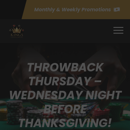
Monthly & Weekly Promotions
THROWBACK
THURSDAY –
WEDNESDAY NIGHT
BEFORE
THANKSGIVING!