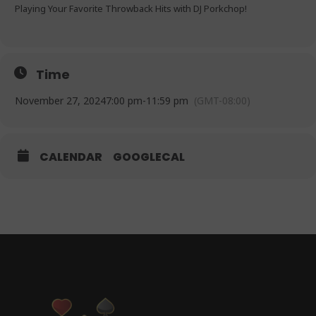
Playing Your Favorite Throwback Hits with DJ Porkchop!
Time
November 27, 2024
7:00 pm
-
11:59 pm
(GMT-08:00)
CALENDAR
GOOGLECAL