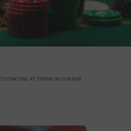
T! STARTING AT 7:00PM IN OUR BAR