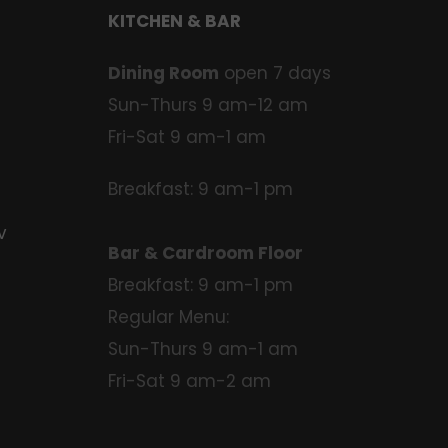
KITCHEN & BAR
Dining Room
open 7 days
Sun-Thurs 9 am-12 am
Fri-Sat 9 am-1 am
Breakfast: 9 am-1 pm
v
Bar & Cardroom Floor
Breakfast: 9 am-1 pm
Regular Menu:
Sun-Thurs 9 am-1 am
Fri-Sat 9 am-2 am