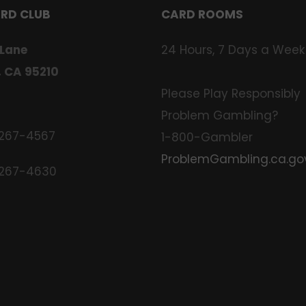
ARD CLUB
CARD ROOMS
 Lane
24 Hours, 7 Days a Week
, CA 95210
Please Play Responsibly
Problem Gambling?
 267-4567
1-800-Gambler
ProblemGambling.ca.go
 267-4630