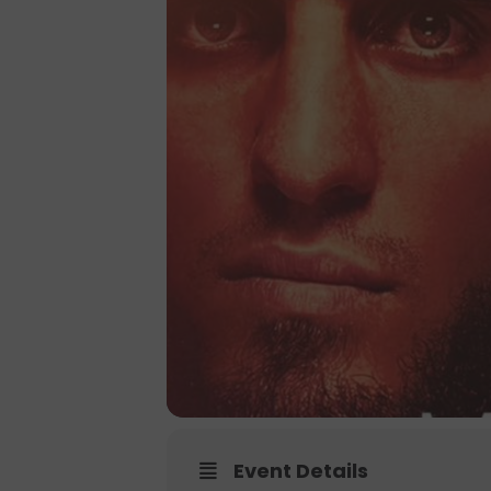
Event Details