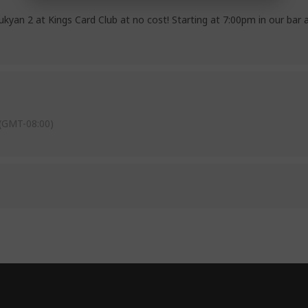
kyan 2 at Kings Card Club at no cost! Starting at 7:00pm in our bar 
(GMT-08:00)