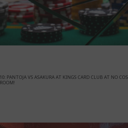
10: PANTOJA VS ASAKURA AT KINGS CARD CLUB AT NO COS
 ROOM!