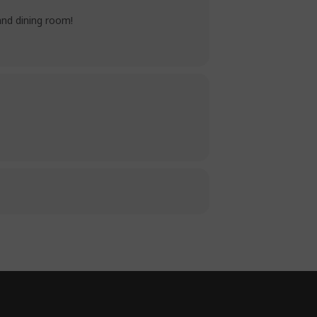
and dining room!