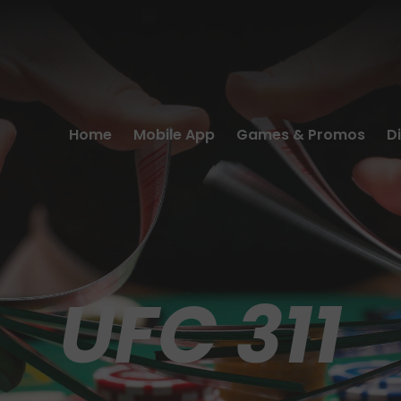
Home
Mobile App
Games & Promos
D
UFC 311