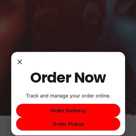
Order Now
Track and manage your order online.
Order Delivery
Order Pickup