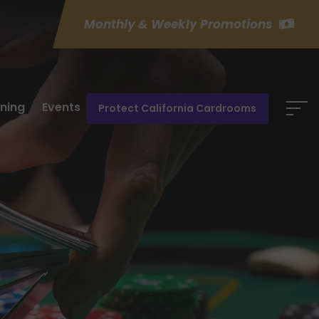
Monthly & Weekly Promotions
ining
Events
Protect California Cardrooms