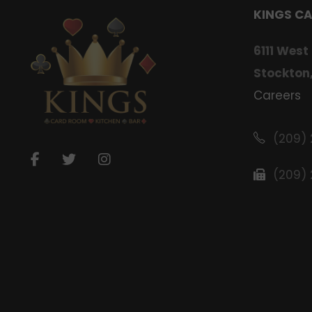
KINGS C
6111 West
Stockton
Careers
(209)
(209)