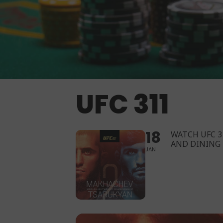
UFC 311
18
WATCH UFC 3
AND DINING
JAN