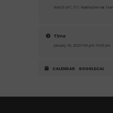
Watch UFC 311: Makhachev
vs
Tsaru
Time
January 18, 2025
7:00 pm
-
10:00 pm
CALENDAR
GOOGLECAL