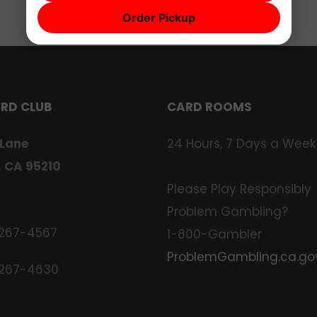
Order Pickup
ARD CLUB
CARD ROOMS
 Lane
24 Hours, 7 Days a Week
, CA 95210
Please Play Responsibly
Problem Gambling?
 267-4567
1-800-Gambler
ProblemGambling.ca.go
 267-4630