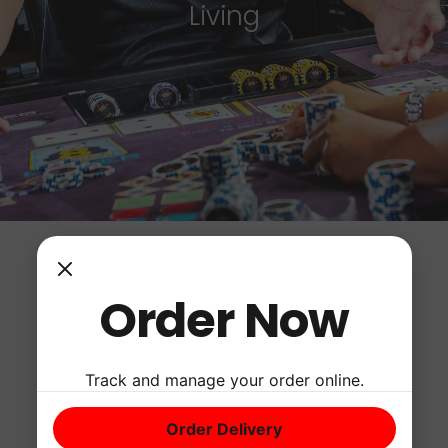
Living
Order Now
Track and manage your order online.
Order Delivery