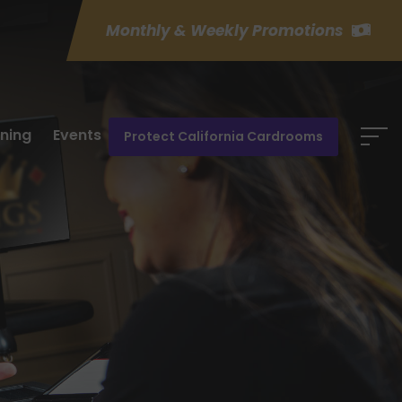
Monthly & Weekly Promotions
ining
Events
Protect California Cardrooms