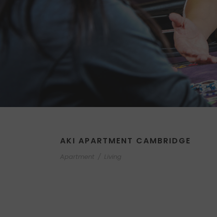
AKI APARTMENT CAMBRIDGE
Apartment
/
Living