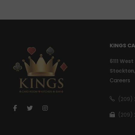
KINGS C
6111 West
Stockton
Careers
(209)
(209)