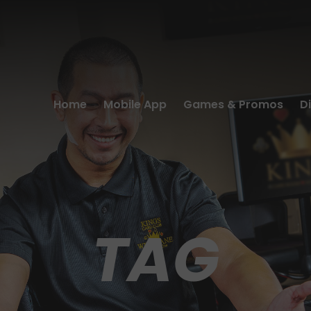
Home
Mobile App
Games & Promos
D
TAG