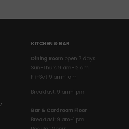
KITCHEN & BAR
Dining Room
open 7 days
Sun-Thurs 9 am-12 am
Fri-Sat 9 am-1 am
Breakfast: 9 am-1 pm
v
Bar & Cardroom Floor
Breakfast: 9 am-1 pm
Regular Menu: